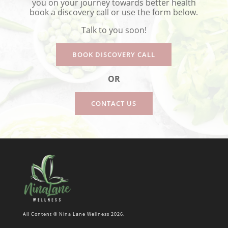
you on your journey towards better health
book a discovery call or use the form below.
Talk to you soon!
BOOK DISCOVERY CALL
OR
CONTACT US
All Content © Nina Lane Wellness 2026.