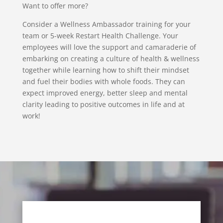
Want to offer more?
Consider a Wellness Ambassador training for your
team or 5-week Restart Health Challenge. Your
employees will love the support and camaraderie of
embarking on creating a culture of health & wellness
together while learning how to shift their mindset
and fuel their bodies with whole foods. They can
expect improved energy, better sleep and mental
clarity leading to positive outcomes in life and at
work!