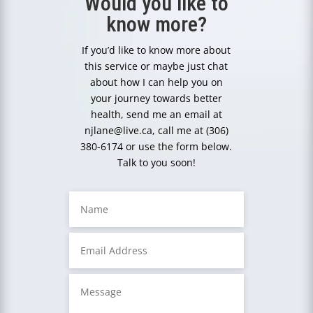
Would you like to
know more?
If you’d like to know more about
this service or maybe just chat
about how I can help you on
your journey towards better
health, send me an email at
njlane@live.ca, call me at (306)
380-6174 or use the form below.
Talk to you soon!