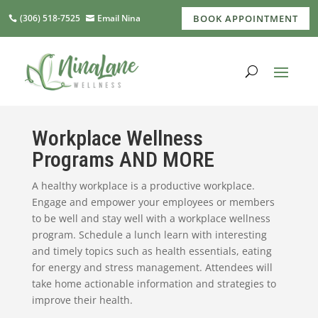
(306) 518-7525
Email Nina
BOOK APPOINTMENT
Workplace Wellness
Programs AND MORE
A healthy workplace is a productive workplace.
Engage and empower your employees or members
to be well and stay well with a workplace wellness
program. Schedule a lunch learn with interesting
and timely topics such as health essentials, eating
for energy and stress management. Attendees will
take home actionable information and strategies to
improve their health.