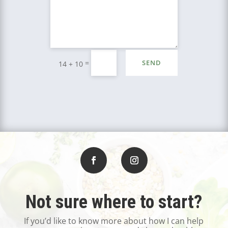
=
SEND
14 + 10
Not sure where to start?
If you’d like to know more about how I can help