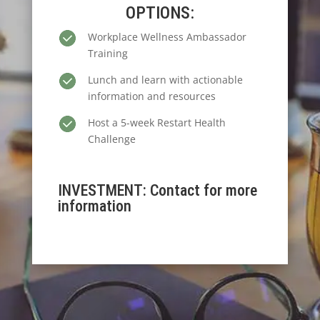
OPTIONS:
Workplace Wellness Ambassador
Training
Lunch and learn with actionable
information and resources
Host a 5-week Restart Health
Challenge
INVESTMENT: Contact for more
information