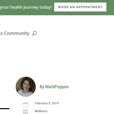
 your health journey today!
BOOK AN APPOINTMENT
ss Community
By MarkPoppen
February 9, 2019

Wellness
