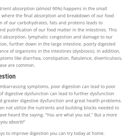
rient absorption (almost 90%) happens in the small
 is where the final absorption and breakdown of our food
n of our carbohydrates, fats and proteins leads to
nd putrification of our food matter in the intestines. This
ent absorption, lymphatic congestion and damage to our
ition, further down in the large intestine, poorly digested
nce of organisms in the intestines (dysbiosis). In addition,
toms like diarrhea, constipation, flatulence, diverticulosis,
sease are common.
estion
mbarrassing symptoms, poor digestion can lead to poor
of digestive dysfunction can lead to further dysfunction
d greater digestive dysfunction and great health problems.
an not utilize the nutrients and building blocks needed to
ave heard the saying, “You are what you eat.” But a more
t you
absorb!
“
ys to improve digestion you can try today at home.