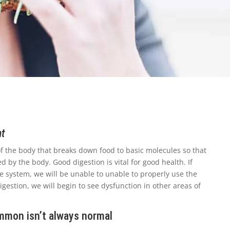
nt
 of the body that breaks down food to basic molecules so that
 by the body. Good digestion is vital for good health. If
ve system, we will be unable to unable to properly use the
gestion, we will begin to see dysfunction in other areas of
ommon isn’t always normal