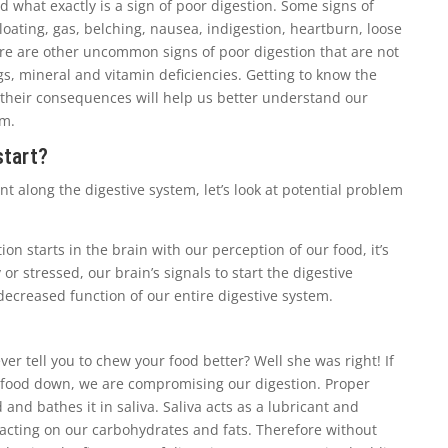
nd what exactly is a sign of poor digestion. Some signs of
loating, gas, belching, nausea, indigestion, heartburn, loose
ere are other uncommon signs of poor digestion that are not
gs, mineral and vitamin deficiencies. Getting to know the
 their consequences will help us better understand our
em.
start?
t along the digestive system, let’s look at potential problem
ion starts in the brain with our perception of our food, it’s
 or stressed, our brain’s signals to start the digestive
decreased function of our entire digestive system.
er tell you to chew your food better? Well she was right! If
 food down, we are compromising our digestion. Proper
nd bathes it in saliva. Saliva acts as a lubricant and
acting on our carbohydrates and fats. Therefore without