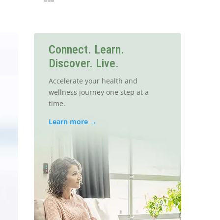
Connect. Learn.
Discover. Live.
Accelerate your health and
wellness journey one step at a
time.
Learn more →