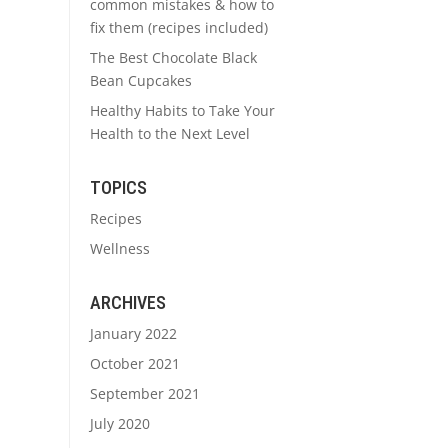
common mistakes & how to
fix them (recipes included)
The Best Chocolate Black
Bean Cupcakes
Healthy Habits to Take Your
Health to the Next Level
TOPICS
Recipes
Wellness
ARCHIVES
January 2022
October 2021
September 2021
July 2020