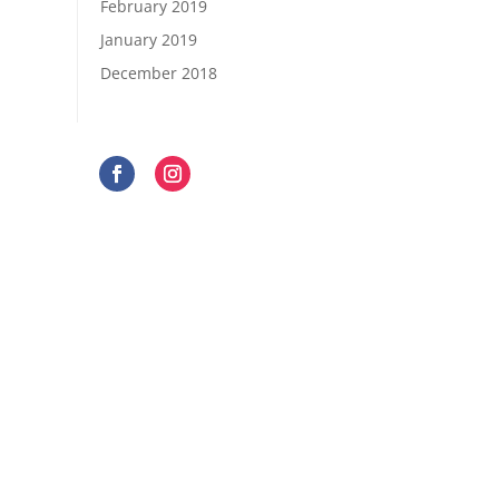
February 2019
January 2019
December 2018