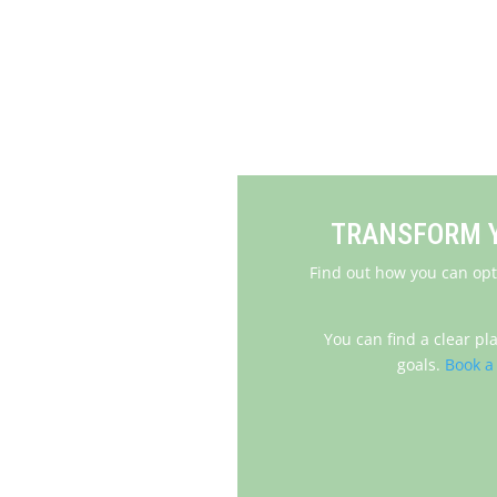
Next: 
TRANSFORM Y
Find out how you can opt
You can find a clear pl
goals.
Book a 