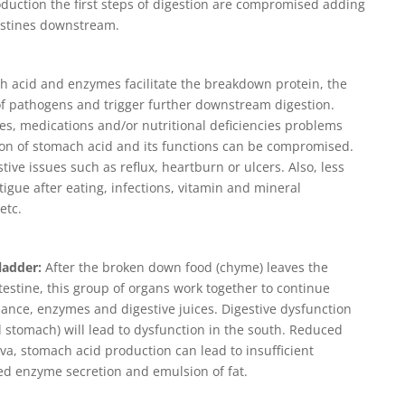
duction the first steps of digestion are compromised adding
estines downstream.
 acid and enzymes facilitate the breakdown protein, the
 of pathogens and trigger further downstream digestion.
ies, medications and/or nutritional deficiencies problems
tion of stomach acid and its functions can be compromised.
ive issues such as reflux, heartburn or ulcers. Also, less
ue after eating, infections, vitamin and mineral
etc.
ladder:
After the broken down food (chyme) leaves the
testine, this group of organs work together to continue
lance, enzymes and digestive juices. Digestive dysfunction
 stomach) will lead to dysfunction in the south. Reduced
iva, stomach acid production can lead to insufficient
ced enzyme secretion and emulsion of fat.