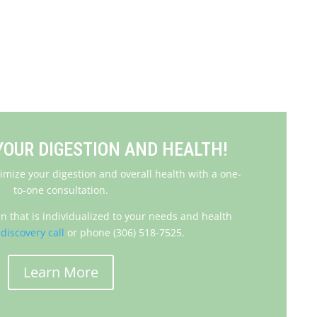
Steps to Improve Digestion
OUR DIGESTION AND HEALTH!
imize your digestion and overall health with a one-
to-one consultation.
an that is individualized to your needs and health
discovery call
or phone (306) 518-7525.
Learn More