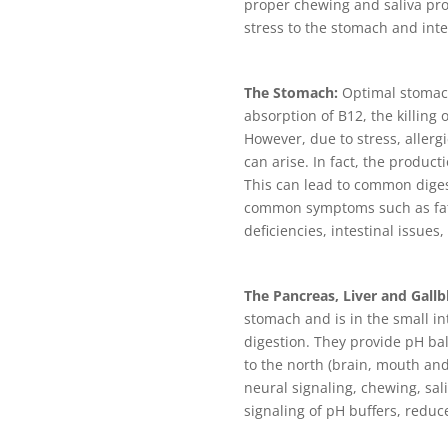
proper chewing and saliva pro
stress to the stomach and int
The Stomach:
Optimal stomach
absorption of B12, the killing
However, due to stress, allerg
can arise. In fact, the produc
This can lead to common digest
common symptoms such as fatig
deficiencies, intestinal issues, 
The Pancreas, Liver and Gallb
stomach and is in the small in
digestion. They provide pH ba
to the north (brain, mouth and
neural signaling, chewing, sal
signaling of pH buffers, redu