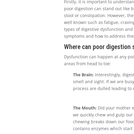
Firstly, it is important to understa
poor digestion can stand out like b
stool or constipation. However, th
well known such as fatigue, cravin
types of digestive dysfunction and
symptoms and how to address th
Where can poor digestion 
Dysfunction can happen at any poin
areas from head to toe:
The Brain:
Interestingly, digest
smell and sight. If we are busy
process are dulled leading to 
The Mouth:
Did your mother ev
we quickly chew and gulp our
chewing breaks down our food a
contains enzymes which start 