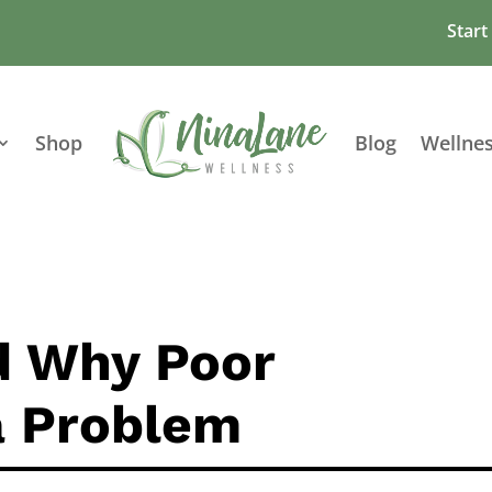
Start
Shop
Blog
Wellne
d Why Poor
 a Problem