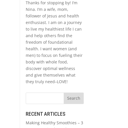
Thanks for stopping by! I’m
Nina. I’m a wife, mom,
follower of Jesus and health
enthusiast. I am on a journey
to live my healthiest life I can
and help others find the
freedom of foundational
health. I want women (and
men) to focus on fueling their
body with whole food,
discover optimal wellness
and give themselves what
they truly need–LOVE!
RECENT ARTICLES
Making Healthy Smoothies – 3