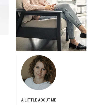
A LITTLE ABOUT ME