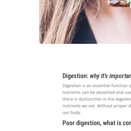
Digestion:
why it’s importa
Digestion is an essential function
nutrients can be absorbed and used
there is dysfunction in the digesti
nutrients we eat. Without proper di
our body.
Poor digestion, what is c