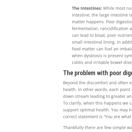
The Intestines:
While most nut
intestine; the large intestine
matter happens. Poor digestio
fermentation, rancidification a
can lead to bloat, poor nutri
small intestinal lining. In add
food matter can fuel an imbala
when dysbiosis is present symp
colitis and irritable bowel di
The problem with poor dig
Beyond the discomfort and often e
health. In other words, each point 
down stream leading to greater an
To clarify, when this happens we c
support optimal health. You may h
correct statement is “You are wha
Thankfully there are few simple wa