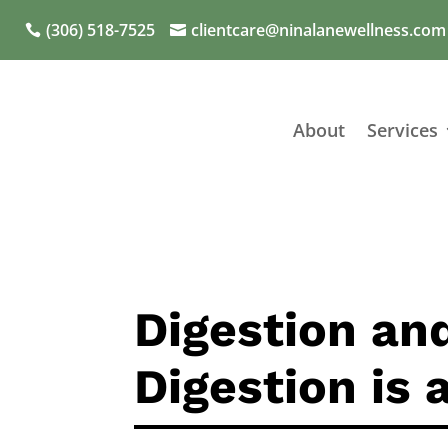
(306) 518-7525
clientcare@ninalanewellness.com
About
Services
Digestion an
Digestion is