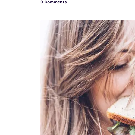
0 Comments